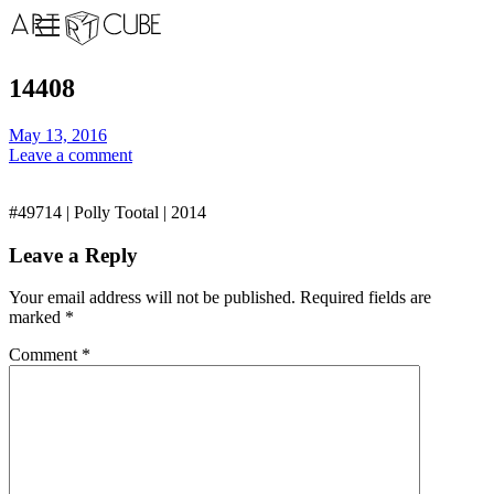
14408
May 13, 2016
Leave a comment
#49714 | Polly Tootal | 2014
Leave a Reply
Your email address will not be published.
Required fields are
marked
*
Comment
*