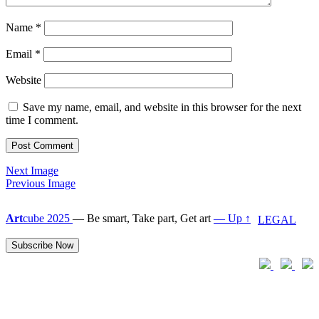
Name
*
Email
*
Website
Save my name, email, and website in this browser for the next
time I comment.
Next Image
Previous Image
Art
cube 2025
—
Be smart, Take part, Get art
— Up ↑
LEGAL
Subscribe Now