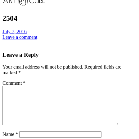
2504
July 7, 2016
Leave a comment
Leave a Reply
Your email address will not be published.
Required fields are
marked
*
Comment
*
Name
*