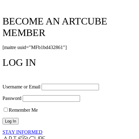
BECOME AN ARTCUBE
MEMBER
[maitre uuid="MFb1bd432861"]
LOG IN
Username or Email
Password
Remember Me
STAY INFORMED