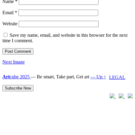
Name
*
Email
*
Website
Save my name, email, and website in this browser for the next
time I comment.
Next Image
Art
cube 2025
—
Be smart, Take part, Get art
— Up ↑
LEGAL
Subscribe Now