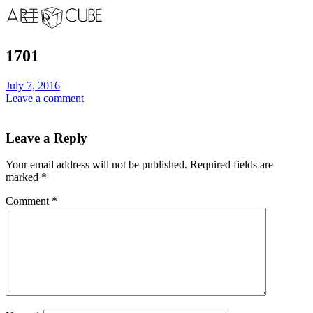
1701
July 7, 2016
Leave a comment
Leave a Reply
Your email address will not be published.
Required fields are
marked
*
Comment
*