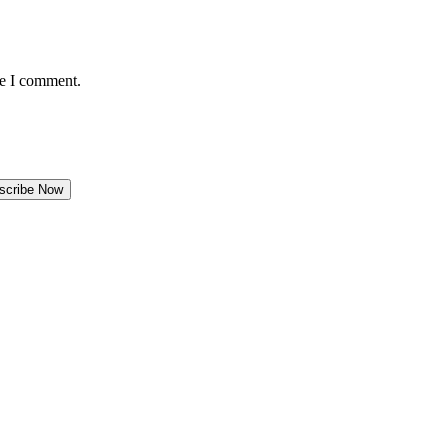
me I comment.
scribe Now